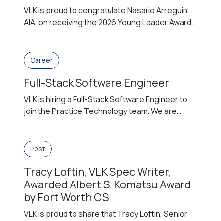
VLK is proud to congratulate Nasario Arreguin,
AIA, on receiving the 2026 Young Leader Award
from The American Institute of Architects (AIA)
San Antonio Chapter. The award honors a
licensed architect whose early career is
Career
distinguished by strong leadership, initiative,
Full-Stack Software Engineer
and a commitment to advancing the profession
through meaningful contributions to practice,
VLK is hiring a Full-Stack Software Engineer to
service, and community. […]
join the Practice Technology team. We are
building a development-first technology
function, and the Full-Stack Software Engineer
is central to that effort. This individual designs,
Post
builds, and maintains internal applications,
Tracy Loftin, VLK Spec Writer,
integrations, and automations that improve how
the firm operates — taking broadly defined
Awarded Albert S. Komatsu Award
problems and delivering working […]
by Fort Worth CSI
VLK is proud to share that Tracy Loftin, Senior