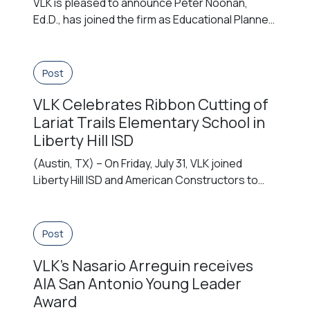
VLK is pleased to announce Peter Noonan,
Ed.D., has joined the firm as Educational Planner
in the Arlington, Virginia office. With more than
two decades of executive leadership in public
education, Dr. Noonan joins VLK’s EDGE team of
Post
former educators. The first EDGE team member
VLK Celebrates Ribbon Cutting of
in our Virginia office, he brings understanding
from direct experience […]
Lariat Trails Elementary School in
Liberty Hill ISD
(Austin, TX) – On Friday, July 31, VLK joined
Liberty Hill ISD and American Constructors to
celebrate the official ribbon cutting of Lariat
Trails Elementary School. The celebration
marked the opening of the district’s eighth
Post
elementary school, a new 1,000-student
VLK’s Nasario Arreguin receives
campus designed to support the continued
growth of the Lariat community in Williamson
AIA San Antonio Young Leader
County. District […]
Award