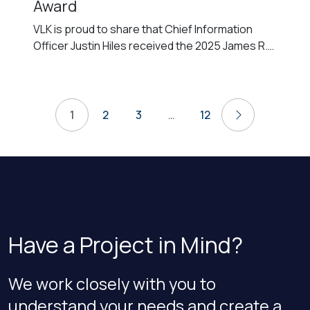
Award
VLK is proud to share that Chief Information
Officer Justin Hiles received the 2025 James R.
Wooten Service Award at the annual Honor
Awards hosted by the American Institute of
Architects (AIA) Fort Worth Chapter. AIA Honor
Posts
Awards recognize individuals and organizations
1
2
3
…
12
Next
for their outstanding contributions to the
pagination
profession and community. The James R.
Wooten […]
Have a Project in Mind?
We work closely with you to
understand your needs and create a