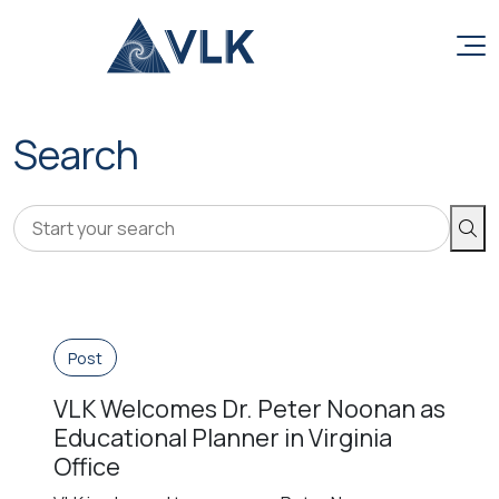
Skip to content
Search
Sear
Post
VLK Welcomes Dr. Peter Noonan as
Educational Planner in Virginia
Office