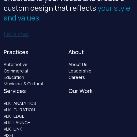
custom design that reflects
your style
and values.
Let’s chat
Practices
About
Automotive
About Us
Commercial
Leadership
Education
Careers
Municipal & Cultural
Services
Our Work
VLK | ANALYTICS
VLK | CURATION
VLK | EDGE
VLK | LAUNCH
VLK | LINK
PIXEL