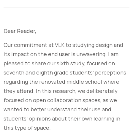
Dear Reader,
Our commitment at VLK to studying design and
its impact on the end user is unwavering. I am
pleased to share our sixth study, focused on
seventh and eighth grade students’ perceptions
regarding the renovated middle school where
they attend. In this research, we deliberately
focused on open collaboration spaces, as we
wanted to better understand their use and
students’ opinions about their own learning in
this type of space.