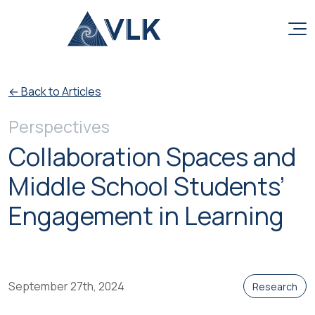
Skip to content
← Back to Articles
Perspectives
Collaboration Spaces and
Middle School Students’
Engagement in Learning
September 27th, 2024
Research