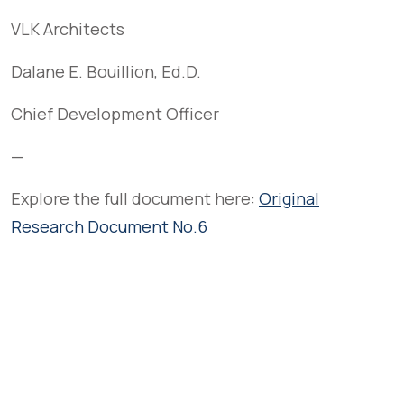
VLK Architects
Dalane E. Bouillion, Ed.D.
Chief Development Officer
—
Explore the full document here:
Original
Research Document No.6