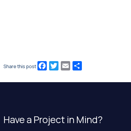
Facebook
Twitter
Email
Share
Share this post
Have a Project in Mind?