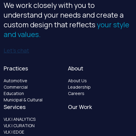
We work closely with you to
understand your needs and create a
custom design that reflects
your style
and values.
Let’s chat
Practices
About
Automotive
About Us
Commercial
Leadership
Education
Careers
Municipal & Cultural
Services
Our Work
VLK | ANALYTICS
VLK | CURATION
VLK | EDGE