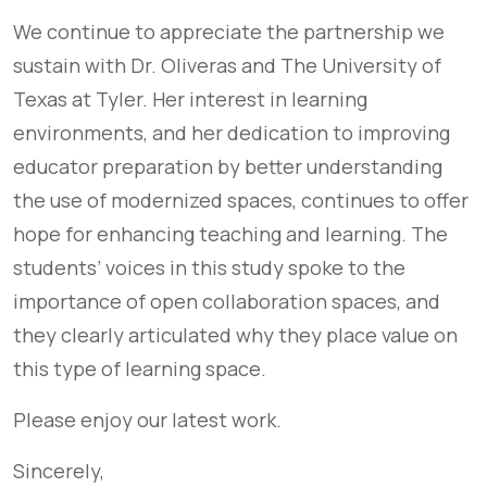
We continue to appreciate the partnership we
sustain with Dr. Oliveras and The University of
Texas at Tyler. Her interest in learning
environments, and her dedication to improving
educator preparation by better understanding
the use of modernized spaces, continues to offer
hope for enhancing teaching and learning. The
students’ voices in this study spoke to the
importance of open collaboration spaces, and
they clearly articulated why they place value on
this type of learning space.
Please enjoy our latest work.
Sincerely,