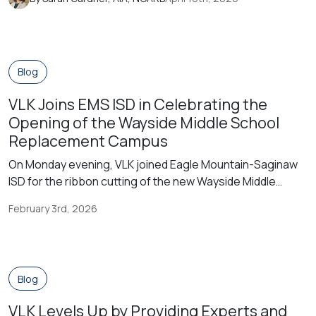
professional journey in architecture. I found myself
involved in the American Institute of Architects (AIA) very
early on in my career, when my former boss and […]
Blog
VLK Joins EMS ISD in Celebrating the
Opening of the Wayside Middle School
Replacement Campus
On Monday evening, VLK joined Eagle Mountain-Saginaw
ISD for the ribbon cutting of the new Wayside Middle
School, a replacement for the original campus built in the
February 3rd, 2026
1960s. District leaders, community members, and
students gathered for the celebration, which was
immediately followed by an open house. The new Wayside
Middle School Replacement campus was constructed […]
Blog
VLK Levels Up by Providing Experts and