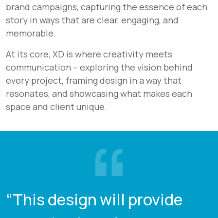
brand campaigns, capturing the essence of each
story in ways that are clear, engaging, and
memorable.
At its core, XD is where creativity meets
communication – exploring the vision behind
every project, framing design in a way that
resonates, and showcasing what makes each
space and client unique.
“This design will provide