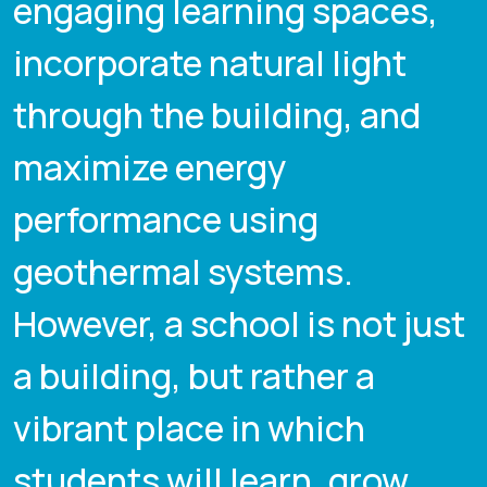
engaging learning spaces,
incorporate natural light
through the building, and
maximize energy
performance using
geothermal systems.
However, a school is not just
a building, but rather a
vibrant place in which
students will learn, grow,