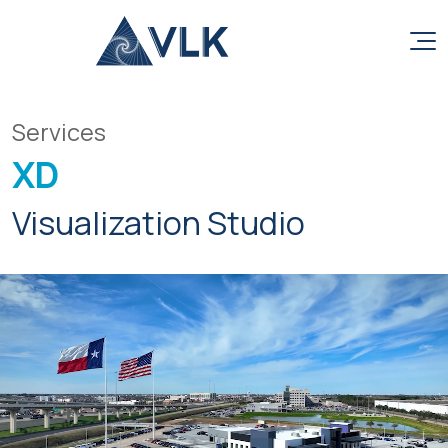
Skip to content
Services
XD
Visualization Studio