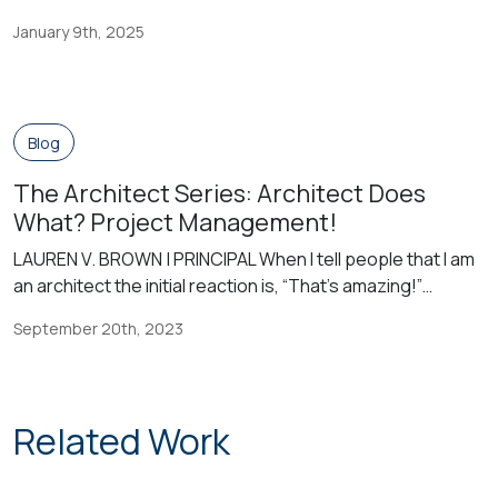
education connected? From the time of a one-room
January 9th, 2025
schoolhouse model serving all students in one classroom
with one set of services, to now when public educators
are tasked to serve all students with all instructional […]
Blog
The Architect Series: Architect Does
What? Project Management!
LAUREN V. BROWN | PRINCIPAL When I tell people that I am
an architect the initial reaction is, “That’s amazing!”
Generally, they don’t know what an architect does. The
September 20th, 2023
architect solves problems, develops contract
documents, and holds the liability for the contract
documents that he or she signs and seals. The architect
works on behalf […]
Related Work