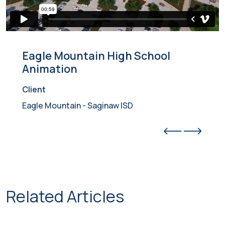
Eagle Mountain High School
Animation
Client
Eagle Mountain - Saginaw ISD
Related Articles