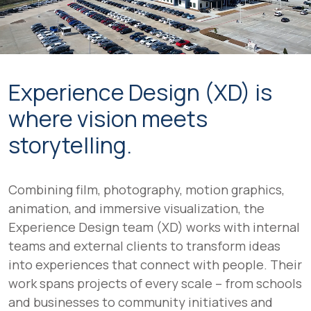
Experience Design (XD) is
where vision meets
storytelling.
Combining film, photography, motion graphics,
animation, and immersive visualization, the
Experience Design team (XD) works with internal
teams and external clients to transform ideas
into experiences that connect with people. Their
work spans projects of every scale – from schools
and businesses to community initiatives and