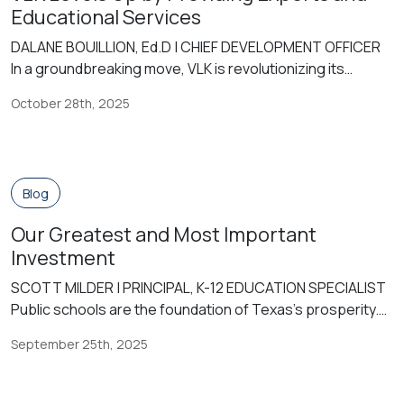
Educational Services
DALANE BOUILLION, Ed.D | CHIEF DEVELOPMENT OFFICER
In a groundbreaking move, VLK is revolutionizing its
offerings by venturing beyond traditional architectural
October 28th, 2025
services to encompass comprehensive educational
expertise. VLK’s innovation in this arena began in 2015
when they added me as its first Educational Planner. Since
then, VLK | EDGE® has grown its Educational Planners to
Blog
[…]
Our Greatest and Most Important
Investment
SCOTT MILDER | PRINCIPAL, K-12 EDUCATION SPECIALIST
Public schools are the foundation of Texas’s prosperity.
Our state’s economy is one of the largest in the world,
September 25th, 2025
fueled by a skilled workforce educated in Texas public
schools. Despite their critical role in our success, our
schools are under attack—underfunded, politicized, and