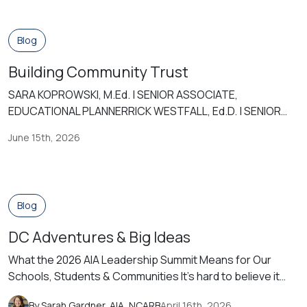
Blog
Building Community Trust
SARA KOPROWSKI, M.Ed. | SENIOR ASSOCIATE,
EDUCATIONAL PLANNERRICK WESTFALL, Ed.D. | SENIOR
ASSOCIATE, EDUCATIONAL PLANNER Today, public
June 15th, 2026
schools are some of the most important institutions in our
societies. While they mirror our societies, they bring our
ideals and our issues into focus. But in the contemporary
world, characterized by the shifts in people’s values and
Blog
[…]
DC Adventures & Big Ideas
What the 2026 AIA Leadership Summit Means for Our
Schools, Students & Communities It’s hard to believe it
has been almost 15 years since I graduated and began my
By Sarah Gardner, AIA, NCARB
April 16th, 2026