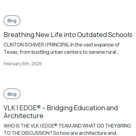
interest in the natural sciences arose. However, as the
21st century approached, the priority of outdoor learning
was lost to an increased preparation for standardized
Blog
testing and increased […]
Breathing New Life into Outdated Schools
CLINTON SCHIVER | PRINCIPAL In the vast expanse of
Texas, from bustling urban centers to serene rural
landscapes, the heartbeat of public education resonates
February 6th, 2025
within the walls of countless school buildings. Yet, as time
marches forward, many of these structures find
themselves facing the inevitable challenges of age and
obsolescence. The decision to renovate or […]
Blog
VLK | EDGE® – Bridging Education and
Architecture
WHO IS THE VLK | EDGE® TEAM AND WHAT DO THEY BRING
TO THE DISCUSSION? So how are architecture and