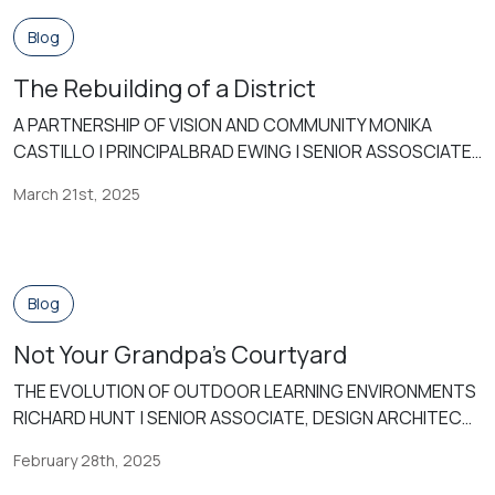
increasingly burdened with mandates that […]
Blog
The Rebuilding of a District
A PARTNERSHIP OF VISION AND COMMUNITY MONIKA
CASTILLO | PRINCIPALBRAD EWING | SENIOR ASSOSCIATE,
DESIGN ARCHITECT In the small remote West Texas town
March 21st, 2025
of Pecos, Texas, an amazing transformation is underway.
The Pecos-Barstow-Toyah Independent School District
(PBTISD) has embarked on an ambitious journey to
redefine educational and community spaces for its
Blog
students, staff, and wider […]
Not Your Grandpa’s Courtyard
THE EVOLUTION OF OUTDOOR LEARNING ENVIRONMENTS
RICHARD HUNT | SENIOR ASSOCIATE, DESIGN ARCHITECT
Throughout the 20th century, outdoor learning became
February 28th, 2025
integrated into educational models as an increased