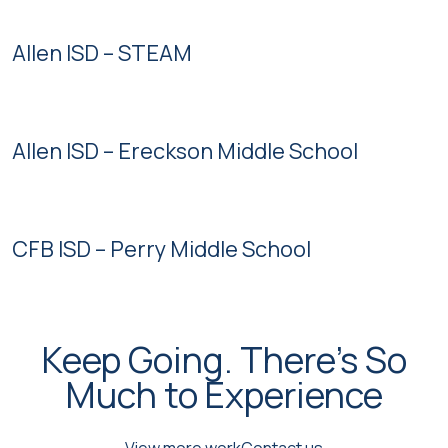
Allen ISD – STEAM
Allen ISD – Ereckson Middle School
CFB ISD – Perry Middle School
Keep Going. There's So
Much to Experience