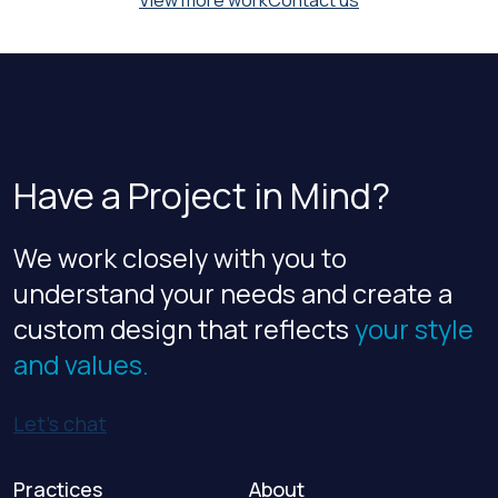
View more work
Contact us
Have a Project in Mind?
We work closely with you to
understand your needs and create a
custom design that reflects
your style
and values.
Let’s chat
Practices
About