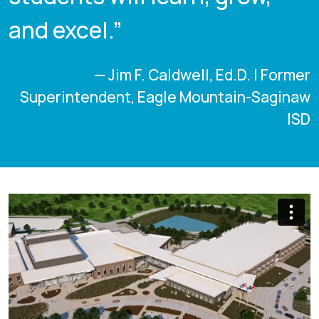
and excel.”
— Jim F. Caldwell, Ed.D. | Former
Superintendent, Eagle Mountain-Saginaw
ISD