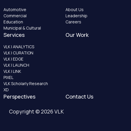
Automotive
About Us
Commercial
Leadership
Education
Careers
Municipal & Cultural
Services
Our Work
VLK | ANALYTICS
VLK | CURATION
VLK | EDGE
VLK | LAUNCH
VLK | LINK
PIXEL
VLK Scholarly Research
XD
Perspectives
Contact Us
Copyright © 2026 VLK