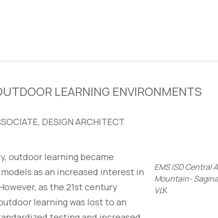
 OUTDOOR LEARNING ENVIRONMENTS
SSOCIATE, DESIGN ARCHITECT
y, outdoor learning became
EMS ISD Central A
 models as an increased interest in
Mountain- Saginaw
 However, as the 21st century
VL
K
outdoor learning was lost to an
tandardized testing and increased