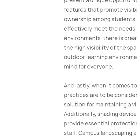
present a unique opportunit
features that promote visibi
ownership among students an
effectively meet the needs 
environments, there is great
the high visibility of the s
outdoor learning environmen
mind for everyone.
And lastly, when it comes t
practices are to be considere
solution for maintaining a 
Additionally, shading devic
provide essential protectio
staff. Campus landscaping 