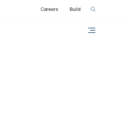
Careers
Build