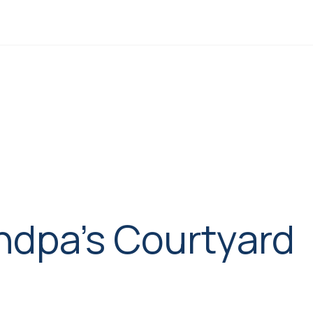
ndpa’s Courtyard