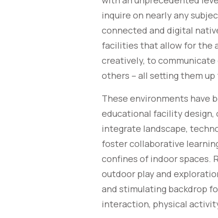
with an unprecedented level
inquire on nearly any subjec
connected and digital nativ
facilities that allow for the 
creatively, to communicate c
others – all setting them up 
These environments have be
educational facility design,
integrate landscape, techno
foster collaborative learni
confines of indoor spaces. 
outdoor play and exploratio
and stimulating backdrop fo
interaction, physical activi