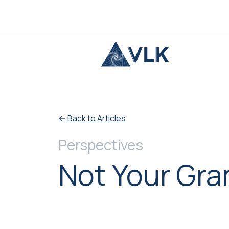
Skip to content
← Back to Articles
Perspectives
Not Your Gra