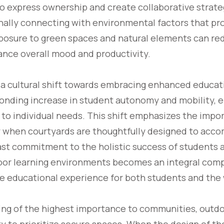
 express ownership and create collaborative strate
ally connecting with environmental factors that pro
osure to green spaces and natural elements can red
ance overall mood and productivity.
 a cultural shift towards embracing enhanced educat
sponding increase in student autonomy and mobility, e
 to individual needs. This shift emphasizes the impo
rly when courtyards are thoughtfully designed to ac
ast commitment to the holistic success of students a
door learning environments becomes an integral comp
he educational experience for both students and th
eing of the highest importance to communities, outd