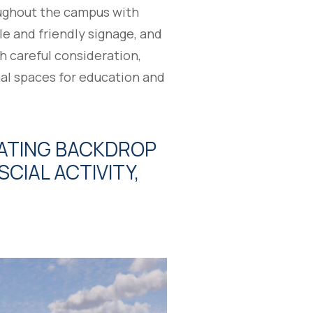
oughout the campus with
le and friendly signage, and
h careful consideration,
al spaces for education and
LATING BACKDROP
CIAL ACTIVITY,