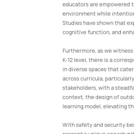
educators are empowered to
environment while intention
Studies have shown that exp
cognitive function, and enh
Furthermore, as we witness
K-12 level, there is a corre
in diverse spaces that cater
across curricula, particula
stakeholders, with a steadf
context, the design of out
learning model, elevating t
With safety and security b