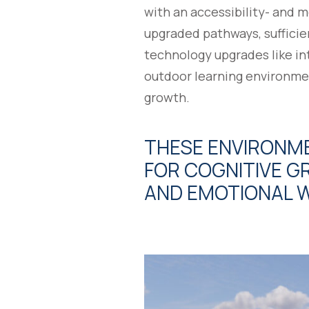
with an accessibility- and 
upgraded pathways, sufficie
technology upgrades like in
outdoor learning environme
growth.
THESE ENVIRONME
FOR COGNITIVE GR
AND EMOTIONAL W