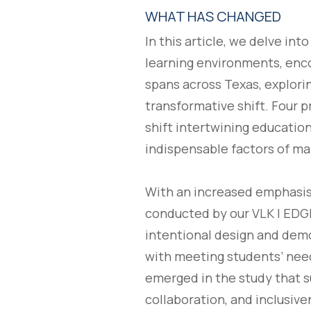
WHAT HAS CHANGED
In this article, we delve in
learning environments, enco
spans across Texas, explorin
transformative shift. Four 
shift intertwining education
indispensable factors of ma
With an increased emphasis 
conducted by our VLK | EDGE®
intentional design and demo
with meeting students’ need
emerged in the study that s
collaboration, and inclusiv