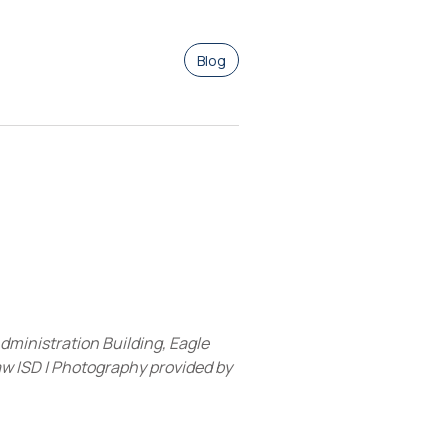
Blog
dministration Building, Eagle
 ISD | Photography provided by