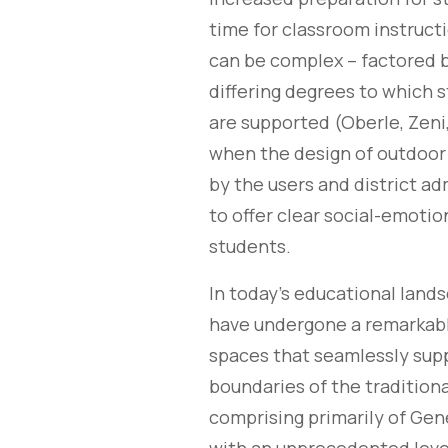
time for classroom instructi
can be complex – factored b
differing degrees to which 
are supported (Oberle, Zeni
when the design of outdoor 
by the users and district ad
to offer clear social-emoti
students.
In today’s educational land
have undergone a remarkabl
spaces that seamlessly sup
boundaries of the tradition
comprising primarily of Gen