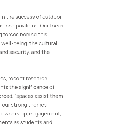
t in the success of outdoor
, and pavilions. Our focus
g forces behind this
well-being, the cultural
 and security, and the
es, recent research
hts the significance of
orced, “spaces assist them
 four strong themes
s: ownership, engagement,
nments as students and