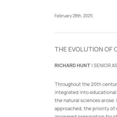
February 28th, 2025
THE EVOLUTION OF
RICHARD HUNT
| SENIOR A
Throughout the 20th centur
integrated into educational
the natural sciences arose.
approached, the priority of 
increased preparation for s