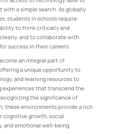
 of access to technology, able to
t with a simple search. As globally
es, students in schools require
ability to think critically and
learly, and to collaborate with
for success in their careers.
come an integral part of
 offering a unique opportunity to
logy, and learning resources to
ng experiences that transcend the
Recognizing the significance of
n, these environments provide a rich
r cognitive growth, social
ty, and emotional well-being.