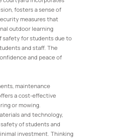
he courtyard incorporates
sion, fosters a sense of
security measures that
nal outdoor learning
f safety for students due to
students and staff. The
 confidence and peace of
nments, maintenance
offers a cost-effective
ering or mowing.
aterials and technology,
 safety of students and
inimal investment. Thinking