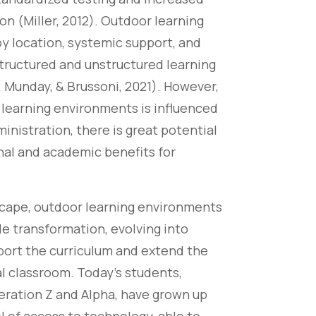
on (Miller, 2012). Outdoor learning
y location, systemic support, and
structured and unstructured learning
, Munday, & Brussoni, 2021). However,
learning environments is influenced
ministration, there is great potential
onal and academic benefits for
scape, outdoor learning environments
e transformation, evolving into
port the curriculum and extend the
al classroom. Today’s students,
eration Z and Alpha, have grown up