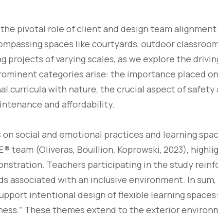
to the pivotal role of client and design team alignmen
mpassing spaces like courtyards, outdoor classrooms
g projects of varying scales, as we explore the drivin
prominent categories arise: the importance placed on 
al curricula with nature, the crucial aspect of safety
intenance and affordability.
on social and emotional practices and learning spac
 team (Oliveras, Bouillion, Koprowski, 2023), highlig
nstration. Teachers participating in the study reinf
s associated with an inclusive environment. In sum,
upport intentional design of flexible learning space
eness.” These themes extend to the exterior enviro