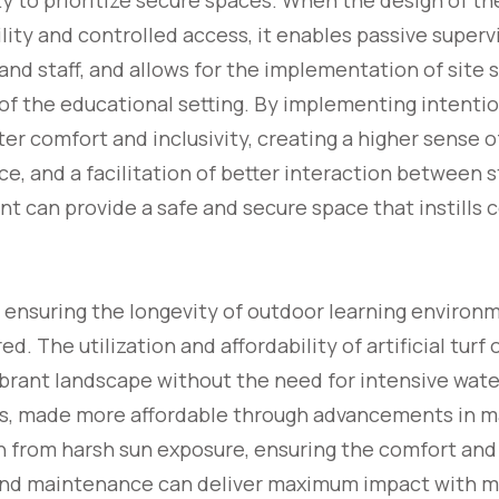
y to prioritize secure spaces. When the design of t
lity and controlled access, it enables passive supervi
d staff, and allows for the implementation of site 
of the educational setting. By implementing intentio
er comfort and inclusivity, creating a higher sense o
pace, and a facilitation of better interaction between 
t can provide a safe and secure space that instills
o ensuring the longevity of outdoor learning enviro
d. The utilization and affordability of artificial turf 
vibrant landscape without the need for intensive wat
es, made more affordable through advancements in m
n from harsh sun exposure, ensuring the comfort and
and maintenance can deliver maximum impact with m