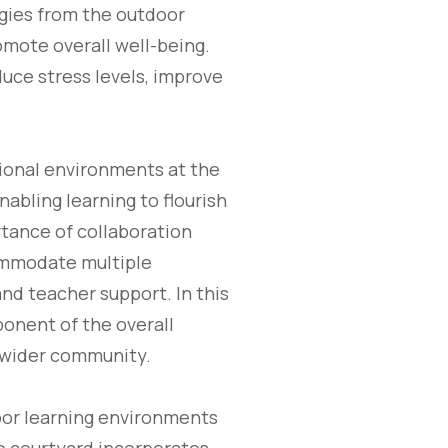
gies from the outdoor
mote overall well-being.
uce stress levels, improve
ional environments at the
nabling learning to flourish
rtance of collaboration
commodate multiple
nd teacher support. In this
onent of the overall
e wider community.
oor learning environments