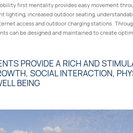
mobility first mentality provides easy movement thr
nt lighting, increased outdoor seating, understandab
ternet access and outdoor charging stations. Throug
nts can be designed and maintained to create optim
NTS PROVIDE A RICH AND STIMU
OWTH, SOCIAL INTERACTION, PHYS
ELL BEING