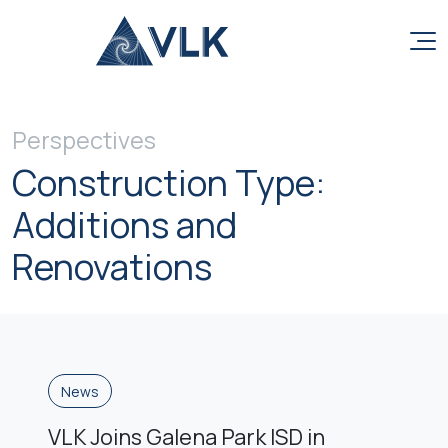
Skip to content
Perspectives
Construction Type:
Additions and
Renovations
News
VLK Joins Galena Park ISD in