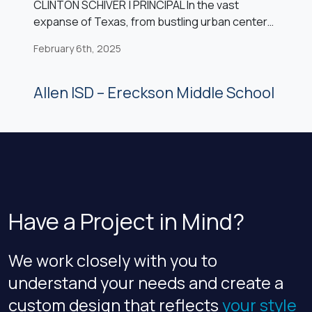
CLINTON SCHIVER | PRINCIPAL In the vast
expanse of Texas, from bustling urban centers
to serene rural landscapes, the heartbeat of
February 6th, 2025
public education resonates within the walls of
countless school buildings. Yet, as time
marches forward, many of these structures find
Allen ISD – Ereckson Middle School
themselves facing the inevitable challenges of
age and obsolescence. The decision to
renovate or […]
Have a Project in Mind?
We work closely with you to
understand your needs and create a
custom design that reflects
your style