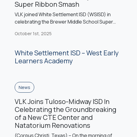
Super Ribbon Smash
VLK joined White Settlement ISD (WSISD) in
celebrating the Brewer Middle School Super
Ribbon Smash event, marking the completion of
October 1st, 2025
the campus’s 2022 bond projects: a sixth-grade
center, competition gym, cafetorium, and fine
arts expansion. The celebration featured
White Settlement ISD – West Early
speeches expressing gratitude to community
Learners Academy
voters, performances from the BMS band and
cheerleaders, recognition of the national […]
News
VLK Joins Tuloso-Midway ISD In
Celebrating the Groundbreaking
of a New CTE Center and
Natatorium Renovations
(Corpus Christi, Texas) – On the morning of