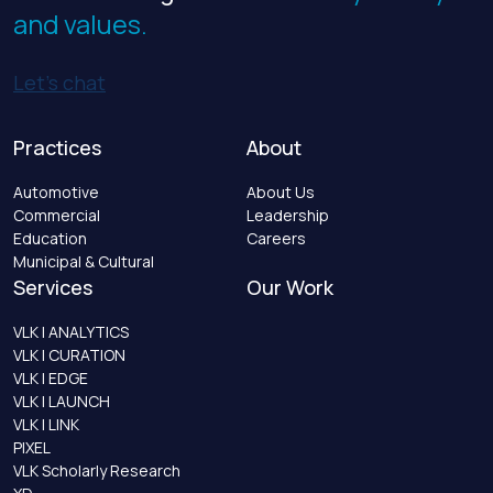
and values.
Let’s chat
Practices
About
Automotive
About Us
Commercial
Leadership
Education
Careers
Municipal & Cultural
Services
Our Work
VLK | ANALYTICS
VLK | CURATION
VLK | EDGE
VLK | LAUNCH
VLK | LINK
PIXEL
VLK Scholarly Research