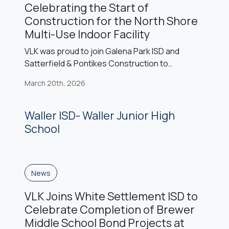
Celebrating the Start of
Construction for the North Shore
Multi-Use Indoor Facility
VLK was proud to join Galena Park ISD and
Satterfield & Pontikes Construction to
celebrate the start of construction on the new
March 20th, 2026
North Shore Multi-Use Facility. The facility will
serve as a dedicated training and practice
space for North Shore Senior High School
Waller ISD- Waller Junior High
athletics and fine arts programs and is being
School
constructed as an addition […]
News
VLK Joins White Settlement ISD to
Celebrate Completion of Brewer
Middle School Bond Projects at