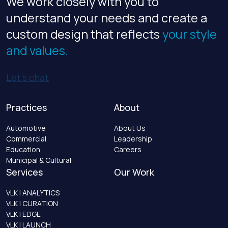
We work closely with you to
understand your needs and create a
custom design that reflects
your style
and values.
Let’s chat
Practices
About
Automotive
About Us
Commercial
Leadership
Education
Careers
Municipal & Cultural
Services
Our Work
VLK | ANALYTICS
VLK | CURATION
VLK | EDGE
VLK | LAUNCH