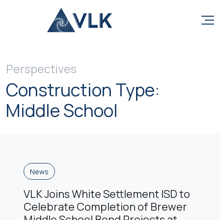
Skip to content
Perspectives
Construction Type:
Middle School
News
VLK Joins White Settlement ISD to
Celebrate Completion of Brewer
Middle School Bond Projects at