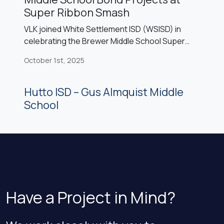
Super Ribbon Smash
VLK joined White Settlement ISD (WSISD) in
celebrating the Brewer Middle School Super
Ribbon Smash event, marking the completion of
October 1st, 2025
the campus’s 2022 bond projects: a sixth-grade
center, competition gym, cafetorium, and fine
arts expansion. The celebration featured
Hutto ISD – Gus Almquist Middle
speeches expressing gratitude to community
School
voters, performances from the BMS band and
cheerleaders, recognition of the national […]
Have a Project in Mind?