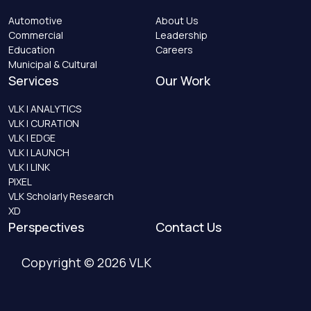
Automotive
About Us
Commercial
Leadership
Education
Careers
Municipal & Cultural
Services
Our Work
VLK | ANALYTICS
VLK | CURATION
VLK | EDGE
VLK | LAUNCH
VLK | LINK
PIXEL
VLK Scholarly Research
XD
Perspectives
Contact Us
Copyright © 2026 VLK