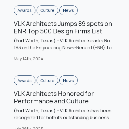
leadership roles. These leaders also pursue
,
,
Awards
Culture
News
professional development […]
VLK Architects Jumps 89 spots on
ENR Top 500 Design Firms List
(Fort Worth, Texas) – VLK Architects ranks No.
193 on the Engineering News-Record (ENR) Top
500 Design Firms List for 2024, launching
May 14th, 2024
forward 89 spots from its 2023 ranking. This is
VLK’s highest ranking on ENR’s annual list of the
nation’s top design firms, which is based on the
,
,
Awards
Culture
News
previous year’s revenue. Despite an economic
landscape of ongoing […]
VLK Architects Honored for
Performance and Culture
(Fort Worth, Texas) – VLK Architects has been
recognized for both its outstanding business
performance and as a top firm to work for by
July 26th, 2023