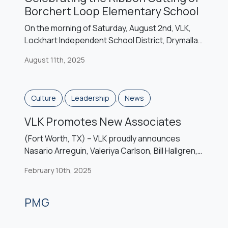
Borchert Loop Elementary School
On the morning of Saturday, August 2nd, VLK,
Lockhart Independent School District, Drymalla
Construction, and students, teachers, school
August 11th, 2025
board members, and community members to
celebrate the ribbon cutting of the district’s
sixth elementary campus, Borchert Loop
,
,
Culture
Leadership
News
Elementary School. Named after a road on the
western edge of town as well as former
VLK Promotes New Associates
landowners from the […]
(Fort Worth, TX) – VLK proudly announces
Nasario Arreguin, Valeriya Carlson, Bill Hallgren,
Faith Ann Hardcastle, Sydney McMaken, Liz
February 10th, 2025
Spiewak, and Madison Wilson are promoted to
Associate. Associates are self-motivated
individuals who have demonstrated the initiative,
PMG
capability, talent, and commitment of assuming
additional responsibilities and of additional