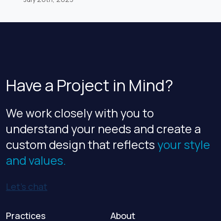
AEC industry publications. Zweig Group annually
ranks AEC firms based on criteria including
workplace practices, employee benefits, and
employee retention rates. For 2023, VLK is
ranked No.7 among architecture firms, up three
spots […]
Have a Project in Mind?
We work closely with you to
understand your needs and create a
custom design that reflects
your style
and values.
Let’s chat
Practices
About