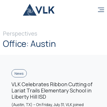
Skip to content
Perspectives
Office:
Austin
News
VLK Celebrates Ribbon Cutting of
Lariat Trails Elementary School in
Liberty Hill ISD
(Austin, TX) – On Friday, July 31, VLK joined