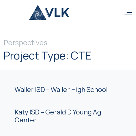
Skip to content
Perspectives
Project Type:
CTE
Waller ISD – Waller High School
Katy ISD – Gerald D Young Ag
Center