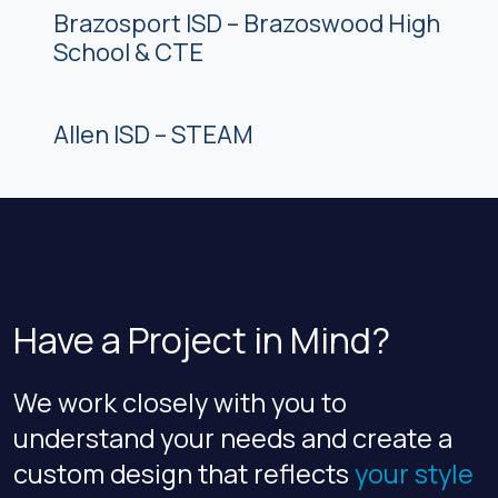
Brazosport ISD – Brazoswood High
School & CTE
Allen ISD – STEAM
Have a Project in Mind?
We work closely with you to
understand your needs and create a
custom design that reflects
your style