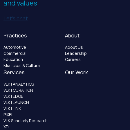
and values.
Let’s chat
Practices
About
Automotive
About Us
Commercial
Leadership
Education
Careers
Municipal & Cultural
Services
Our Work
VLK | ANALYTICS
VLK | CURATION
VLK | EDGE
VLK | LAUNCH
VLK | LINK
PIXEL
VLK Scholarly Research
XD