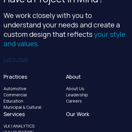
We work closely with you to
understand your needs and create a
custom design that reflects
your style
and values.
Let’s chat
Practices
About
Automotive
About Us
Commercial
Leadership
Education
Careers
Municipal & Cultural
Services
Our Work
VLK | ANALYTICS