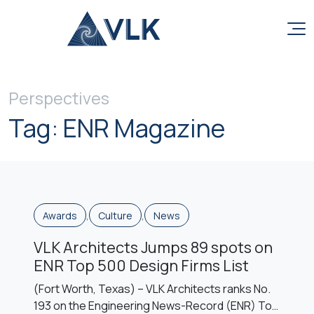
Skip to content
Perspectives
Tag:
ENR Magazine
,
,
Awards
Culture
News
VLK Architects Jumps 89 spots on
ENR Top 500 Design Firms List
(Fort Worth, Texas) – VLK Architects ranks No.
193 on the Engineering News-Record (ENR) Top