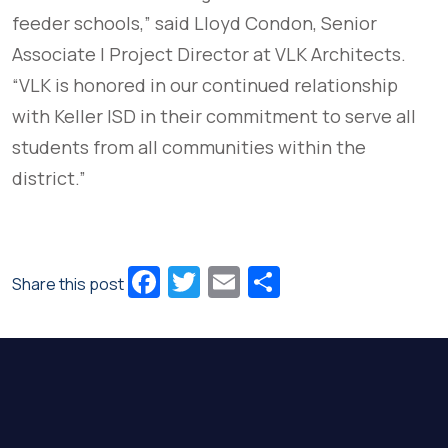
feeder schools,” said Lloyd Condon, Senior
Associate | Project Director at VLK Architects.
“VLK is honored in our continued relationship
with Keller ISD in their commitment to serve all
students from all communities within the
district.”
Facebook
Twitter
Email
Share
Share this post