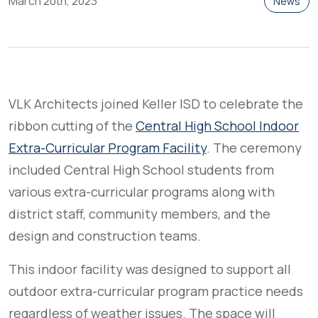
March 20th, 2023
News
VLK Architects joined Keller ISD to celebrate the
ribbon cutting of the
Central High School Indoor
Extra-Curricular Program Facility
. The ceremony
included Central High School students from
various extra-curricular programs along with
district staff, community members, and the
design and construction teams.
This indoor facility was designed to support all
outdoor extra-curricular program practice needs
regardless of weather issues. The space will