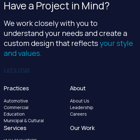
Have a Project in Mind?
We work closely with you to
understand your needs and create a
custom design that reflects
your style
and values.
Let’s chat
Practices
About
Automotive
About Us
Commercial
Leadership
Education
Careers
Municipal & Cultural
Services
Our Work