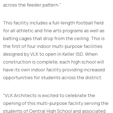
across the feeder pattern.”
This facility includes a full-length football field
for all athletic and fine arts programs as well as
batting cages that drop from the ceiling. This is
the first of four indoor multi-purpose facilities
designed by VLK to open in Keller ISD. When
construction is complete, each high school will
have its own indoor facility providing increased
opportunities for students across the district.
“VLK Architects is excited to celebrate the
opening of this multi-purpose facility serving the
students of Central High School and associated