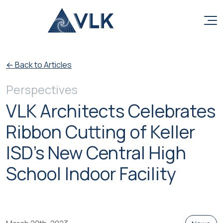
Skip to content
← Back to Articles
Perspectives
VLK Architects Celebrates
Ribbon Cutting of Keller
ISD’s New Central High
School Indoor Facility