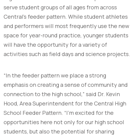
serve student groups of all ages from across
Central’s feeder pattern. While student athletes
and performers will most frequently use the new
space for year-round practice, younger students
will have the opportunity for a variety of
activities such as field days and science projects.
“In the feeder pattern we place a strong
emphasis on creating a sense of community and
connection to the high school,” said Dr. Kevin
Hood, Area Superintendent for the Central High
School Feeder Pattern. “I’m excited for the
opportunities here not only for our high school
students, but also the potential for sharing