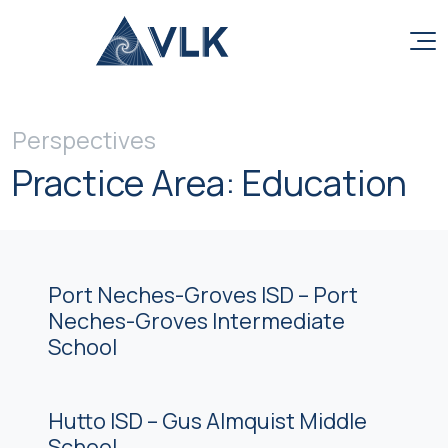
Skip to content
Perspectives
Practice Area:
Education
Port Neches-Groves ISD – Port
Neches-Groves Intermediate
School
Hutto ISD – Gus Almquist Middle
School