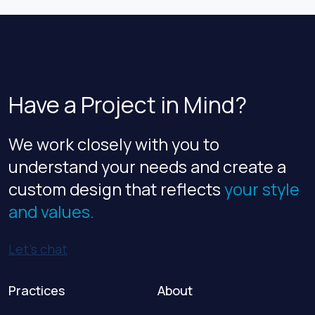
age and obsolescence. The decision to
renovate or […]
Have a Project in Mind?
We work closely with you to
understand your needs and create a
custom design that reflects
your style
and values.
Let’s chat
Practices
About