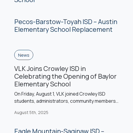
Pecos-Barstow-Toyah ISD – Austin
Elementary School Replacement
News
VLK Joins Crowley ISD in
Celebrating the Opening of Baylor
Elementary School
On Friday, August 1, VLK joined Crowley ISD
students, administrators, community members,
Steele & Freeman, and the Baylor family to
August 5th, 2025
celebrate the ribbon cutting of Baylor
Elementary School. Named in honor of the
Baylor family’s deep roots in Crowley ISD history,
Eagle Mountain-Saginaw ISD –