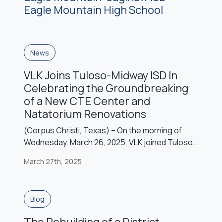
the district’s 17th elementary school is modeled
Eagle Mountain High School
after the June W. Davis Elementary School […]
News
VLK Joins Tuloso-Midway ISD In
Celebrating the Groundbreaking
of a New CTE Center and
Natatorium Renovations
(Corpus Christi, Texas) – On the morning of
Wednesday, March 26, 2025, VLK joined Tuloso-
Midway ISD and the Corpus Christi community to
March 27th, 2025
celebrate the groundbreaking of the district’s
transformative Career and Technical Education
(CTE) Center and Natatorium renovation
Blog
project. Funded by the voter-approved
November 2023 bond, this $48 million
The Rebuilding of a District