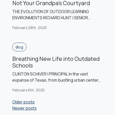
Not Your Grandpa’s Courtyard
THE EVOLUTION OF OUTDOOR LEARNING
ENVIRONMENTS RICHARD HUNT | SENIOR
ASSOCIATE, DESIGN ARCHITECT Throughout
February 28th, 2025
the 20th century, outdoor learning became
integrated into educational models as an
increased interest in the natural sciences
Blog
arose. However, as the 21st century
approached, the priority of outdoor learning
Breathing New Life into Outdated
was lost to an increased preparation for
Schools
standardized testing and increased […]
CLINTON SCHIVER | PRINCIPAL In the vast
expanse of Texas, from bustling urban centers
to serene rural landscapes, the heartbeat of
February 6th, 2025
public education resonates within the walls of
countless school buildings. Yet, as time
Posts
Older posts
marches forward, many of these structures find
Newer posts
navigation
themselves facing the inevitable challenges of